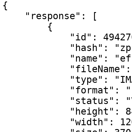
{

    "response": [

        {

            "id": 494270,

            "hash": "zp1o5x",

            "name": "eff1",

            "fileName": "eff1.svg",

            "type": "IMAGE",

            "format": "svg",

            "status": "VALID",

            "height": 84,

            "width": 120,
