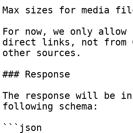
Max sizes for media fil
For now, we only allow 
direct links, not from 
other sources.

### Response

The response will be in
following schema:

```json
