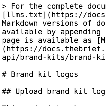
> For the complete docu
[llms.txt](https://docs
Markdown versions of do
available by appending 
page is available as [M
(https://docs.thebrief.
api/brand-kits/brand-ki
# Brand kit logos

## Upload brand kit logo