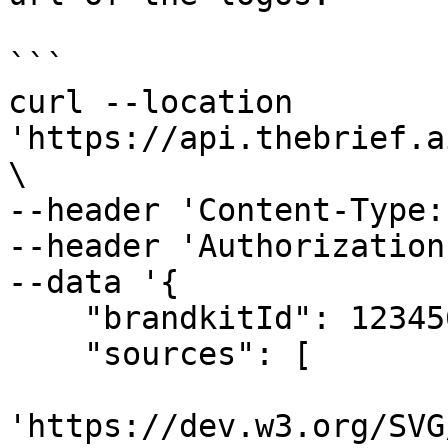
```

curl --location 
'https://api.thebrief.a
\

--header 'Content-Type:
--header 'Authorization
--data '{

    "brandkitId": 123456,

    "sources": [

'https://dev.w3.org/SVG