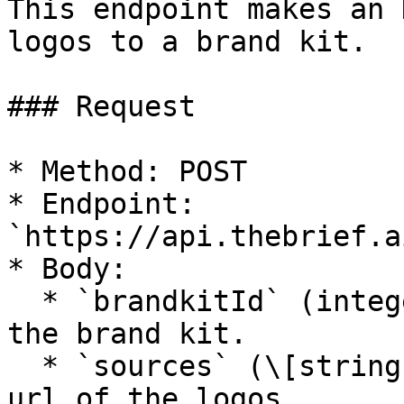
This endpoint makes an 
logos to a brand kit.

### Request

* Method: POST

* Endpoint: 
`https://api.thebrief.a
* Body:

  * `brandkitId` (integer, required): The id of 
the brand kit.

  * `sources` (\[string], required): The source 
url of the logos.
