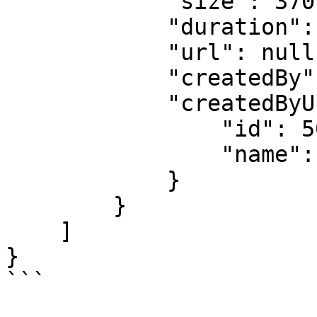
            "size": 370,

            "duration": null,

            "url": null,

            "createdBy": 50,

            "createdByUser": {

                "id": 50,

                "name": "User Name"

            }

        }

    ]

}
