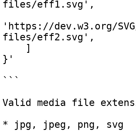
files/eff1.svg',

'https://dev.w3.org/SVG
files/eff2.svg',

    ]

}'

```

Valid media file extens
* jpg, jpeg, png, svg
