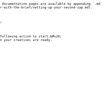
 documentation pages are available by appending `.md` 
r-with-the-brief/setting-up-your-second-zap.md).

;

following action to start.&#x20;
