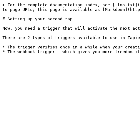
> For the complete documentation index, see [llms.txt](
to page URLs; this page is available as [Markdown](http
# Setting up your second zap

Now, you need a trigger that will activate the next act
There are 2 types of triggers available to use in Zapie
* The trigger verifies once in a while when your creati