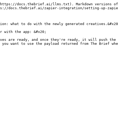
https://docs.thebrief.ai/llms.txt). Markdown versions of
s://docs.thebrief.ai/zapier-integration/setting-up-zapie
ion: what to do with the newly generated creatives.&#x20
r with the app: &#x20;

ves are ready, and once they're ready, it will push the 